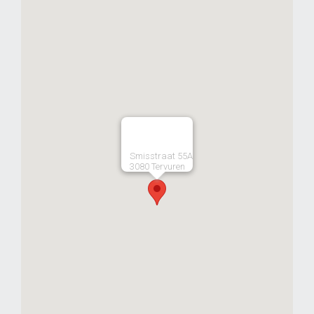
Smisstraat 55A
3080 Tervuren