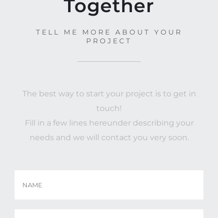
Together
TELL ME MORE ABOUT YOUR
PROJECT
The best way to start your project is to get in
touch!
Fill in a few lines hereunder describing your
needs and we will contact you very soon.