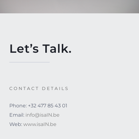
Let’s Talk.
CONTACT DETAILS
Phone: +32 477 85 43 01
Email:
info@isaIN.be
Web:
www.isaIN.be