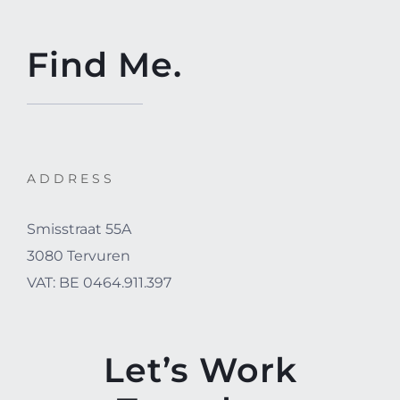
Find Me.
ADDRESS
Smisstraat 55A
3080 Tervuren
VAT: BE 0464.911.397
Let’s Work