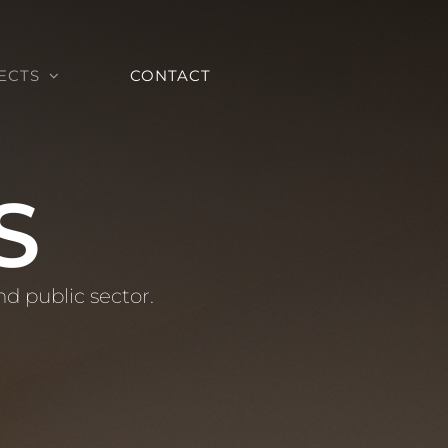
ECTS
CONTACT
S
nd public sector.