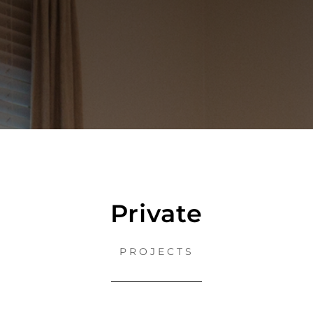
Private
PROJECTS