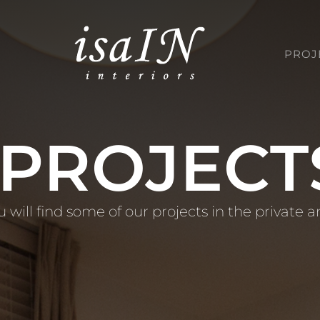
PROJ
PROJECT
will find some of our projects in the private a