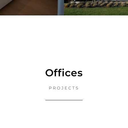
Offices
PROJECTS