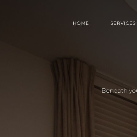
Skip
to
content
HOME
SERVICES
Beneath you 